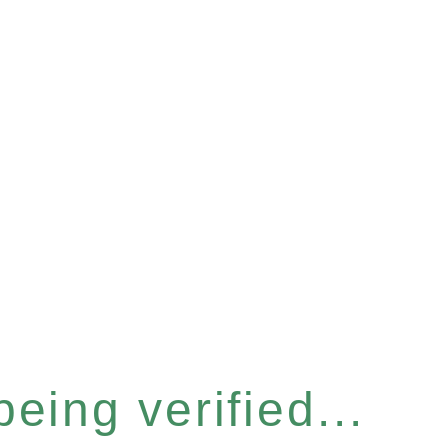
eing verified...