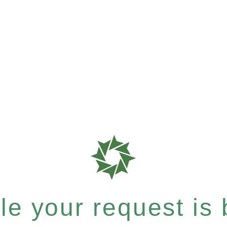
e your request is b