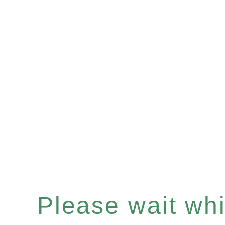
Please wait whil