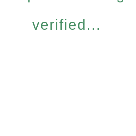
verified...