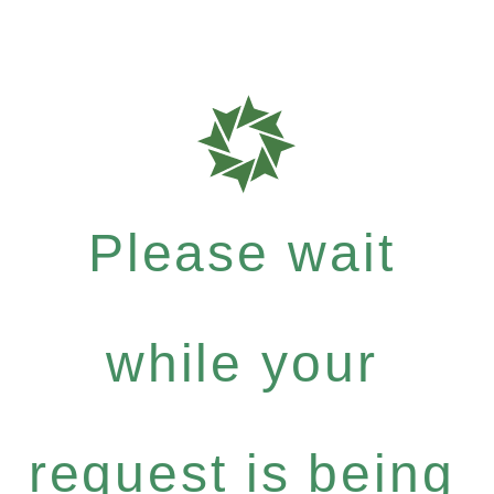
Please wait
while your
request is being