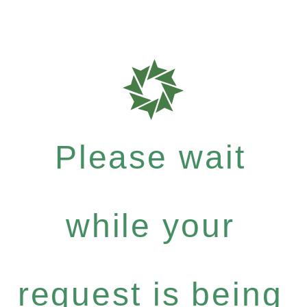
Please wait
while your
request is being