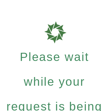
Please wait
while your
request is being