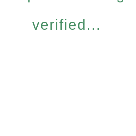
verified...