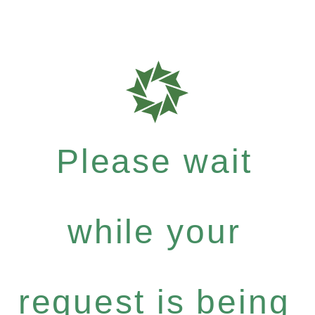
Please wait
while your
request is being