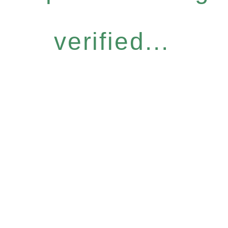
verified...