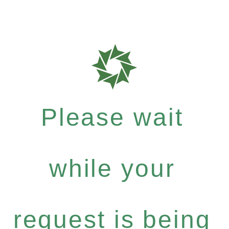
Please wait
while your
request is being