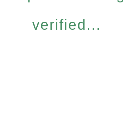
verified...