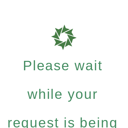
Please wait
while your
request is being