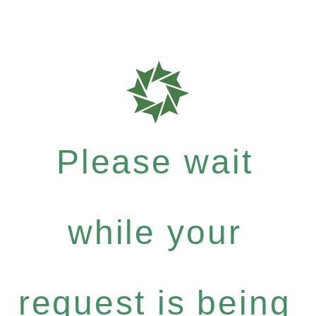
Please wait
while your
request is being