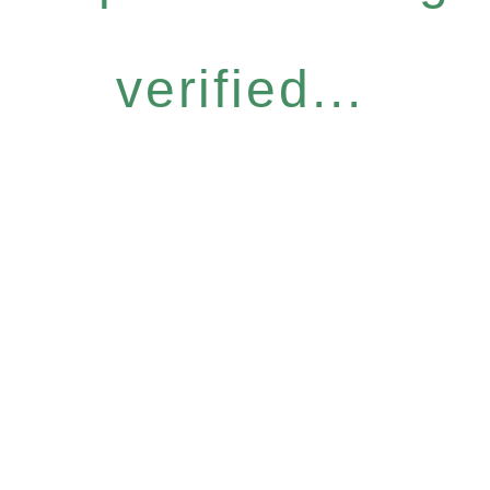
verified...