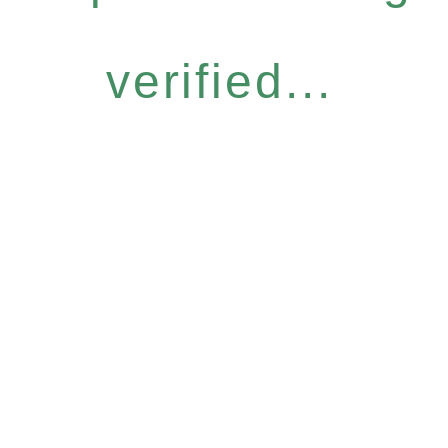
verified...