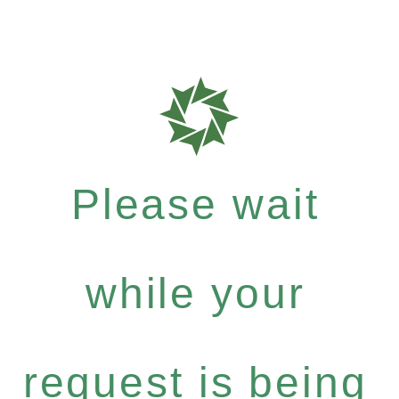
Please wait
while your
request is being