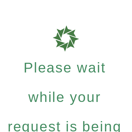
Please wait
while your
request is being