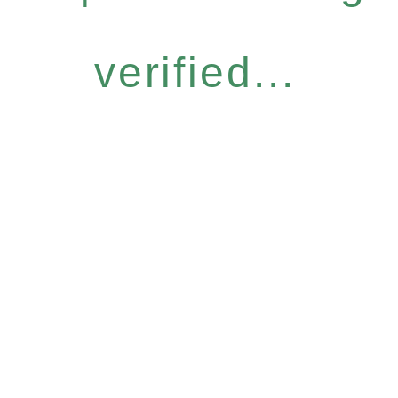
verified...