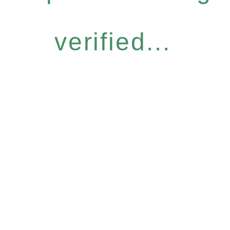
verified...