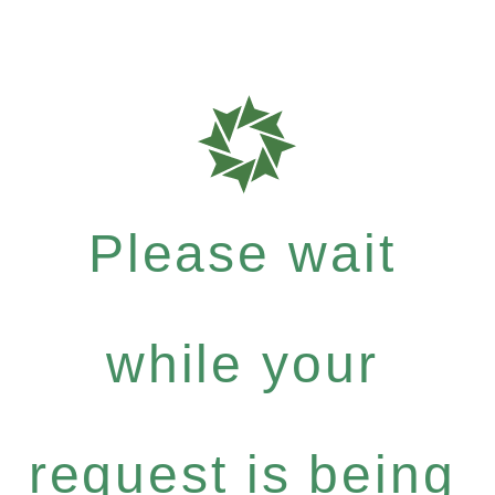
Please wait
while your
request is being