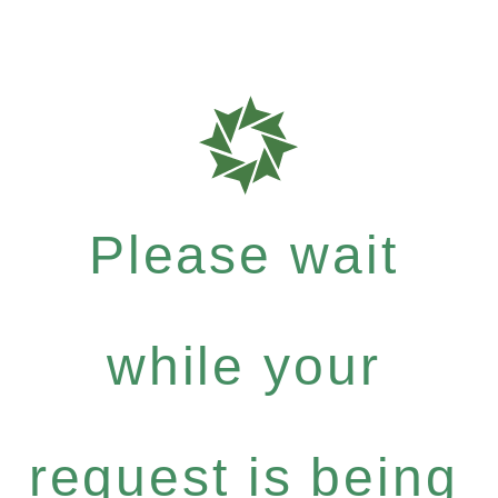
Please wait
while your
request is being