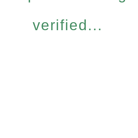
verified...