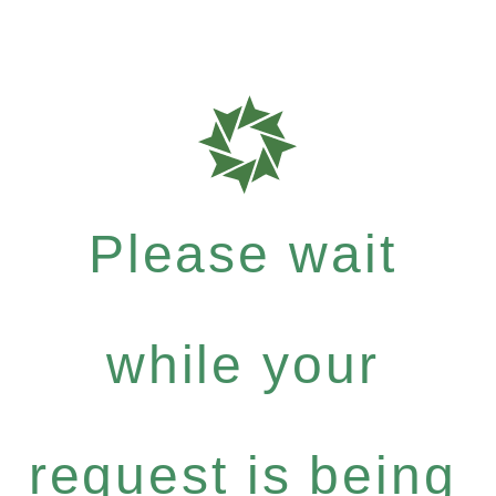
Please wait
while your
request is being