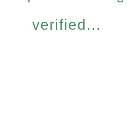
verified...