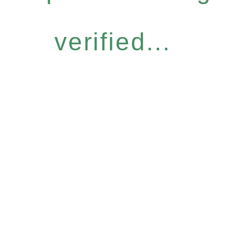
verified...