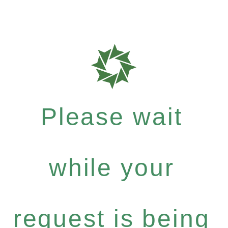
Please wait
while your
request is being